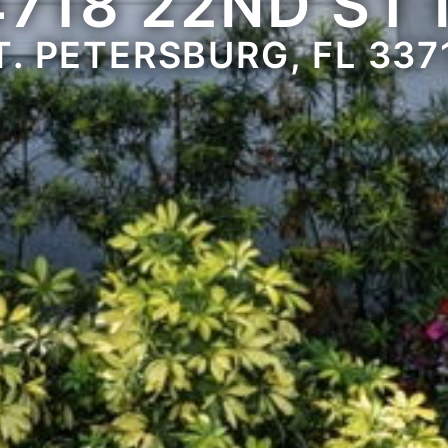
4718 22ND ST 
T. PETERSBURG, FL 337