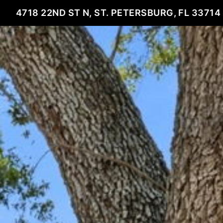
4718 22ND ST N, ST. PETERSBURG, FL 33714