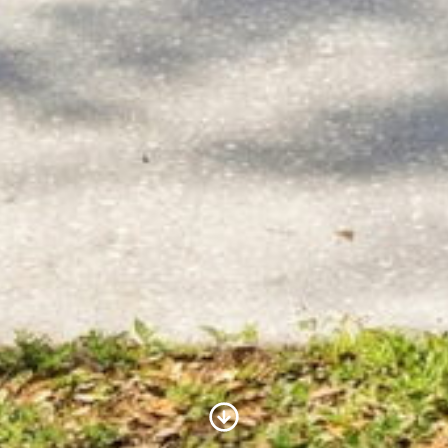
Scroll to Content